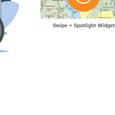
Swipe + Spotlight Widget