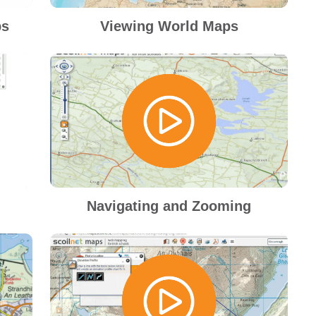
ps
Viewing World Maps
Navigating and Zooming