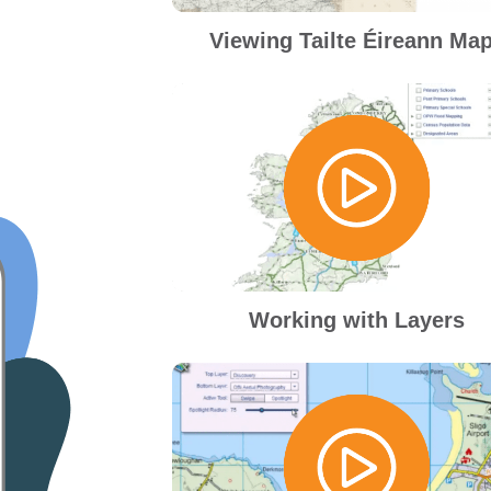
Viewing Tailte Éireann Ma
Working with Layers