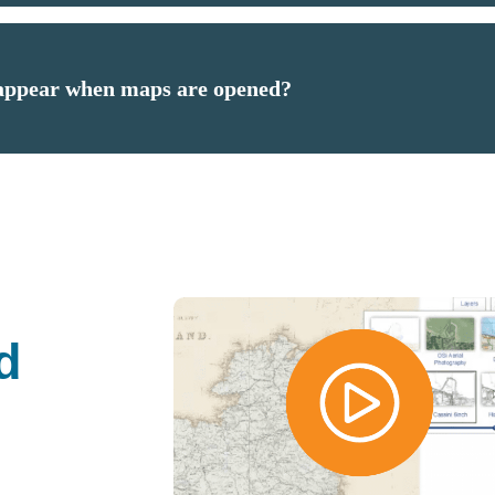
 appear when maps are opened?
d