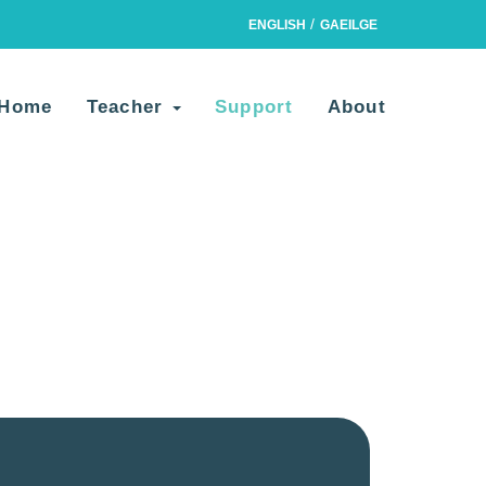
ENGLISH
GAEILGE
Home
Teacher
Support
About