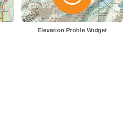
Elevation Profile Widget