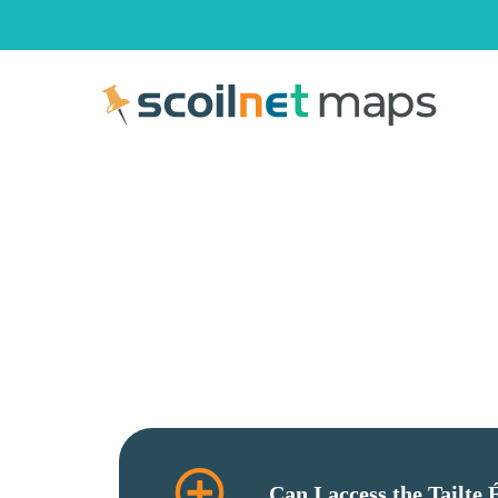
Can I access the Tailte