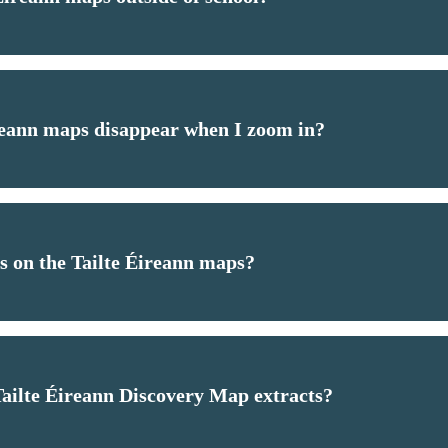
eann maps disappear when I zoom in?
es on the Tailte Éireann maps?
 Tailte Éireann Discovery Map extracts?