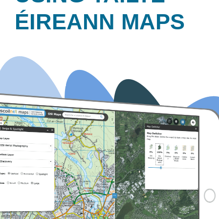
ÉIREANN MAPS