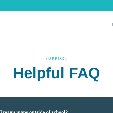
SUPPORT
Helpful FAQ
 Éireann maps outside of school?