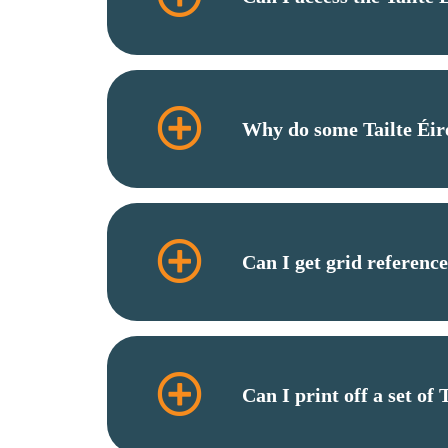
Why do some Tailte Éir
Can I get grid referenc
Can I print off a set of