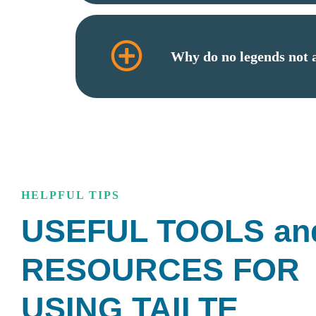
Why do no legends not
HELPFUL TIPS
USEFUL TOOLS an
RESOURCES FOR
USING TAILTE